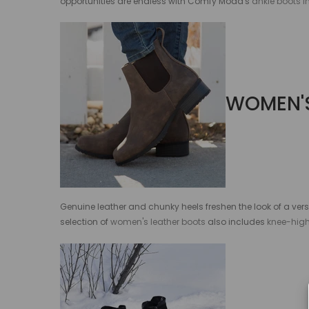
opportunities are endless with Comfy Moda's
ankle boots 
WOMEN'S
Genuine leather and chunky heels freshen the look of a ver
selection of
women's leather boots
also includes
knee-hig