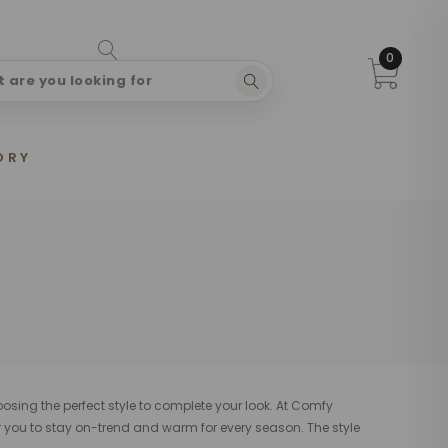
0
ORY
oosing the perfect style to complete your look. At Comfy
r you to stay on-trend and warm for every season. The style