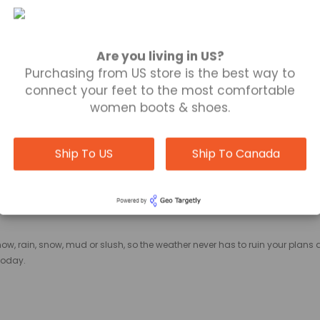
OOTIES EDMONTON
Are you living in US?
Purchasing from US store is the best way to
connect your feet to the most comfortable
women boots & shoes.
soft, smooth surface, giving our booties
Edmonton
an appealing appearan
tion while being flexible enough to remain comfortable with motion.
Ship To US
Ship To Canada
ATE YOUR BOOTS
now, rain, snow, mud or slush, so the weather never has to ruin your plans
today.