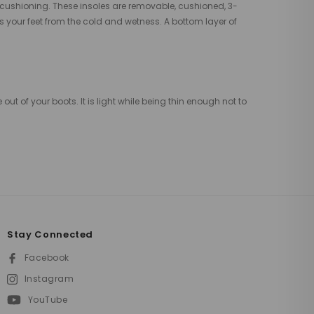
 cushioning. These insoles are removable, cushioned, 3-
s your feet from the cold and wetness. A bottom layer of
t of your boots. It is light while being thin enough not to
Stay Connected
Facebook
Instagram
YouTube