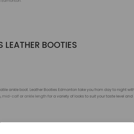
in Edmonton
.
 LEATHER BOOTIES
satile ankle boot. Leather Booties Edmonton
take you from day to night wi
h
,
mid-calf
or
ankle length
for a variety of looks to suit your taste level and