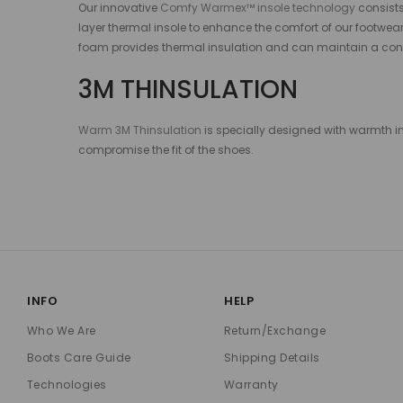
Our innovative
Comfy Warmex™ insole technology
consists
layer thermal insole to enhance the comfort of our footwear
foam provides thermal insulation and can maintain a cons
3M THINSULATION
Warm 3M Thinsulation
is specially designed with warmth in 
compromise the fit of the shoes.
INFO
HELP
Who We Are
Return/Exchange
Boots Care Guide
Shipping Details
Technologies
Warranty