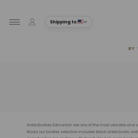
Shipping to:
BY
Ankle Booties Edmonton are one of the most versatile and st
Moda our booties selection includes
black ankle boots, wat