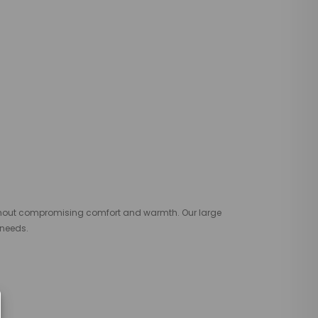
thout compromising comfort and warmth. Our large
 needs.