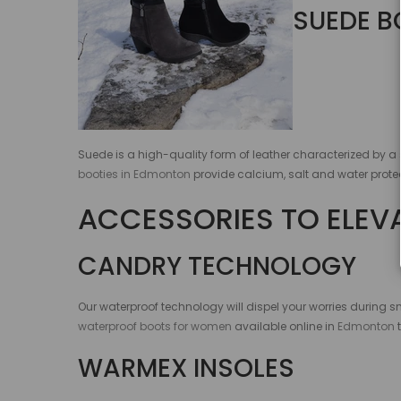
SUEDE B
Suede is a high-quality form of leather characterized by a 
booties in Edmonton
provide calcium, salt and water protec
ACCESSORIES TO ELEV
CANDRY TECHNOLOGY
Our waterproof technology will dispel your worries during s
waterproof boots for women
available online in
Edmonton
WARMEX INSOLES