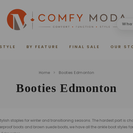
 STYLE
BY FEATURE
FINAL SALE
OUR ST
Home
Booties Edmonton
Booties Edmonton
ylish staples for winter and transitioning seasons. The hardest part is ch
erproof boots and brown suede boots, we have all the ankle boot styles fo