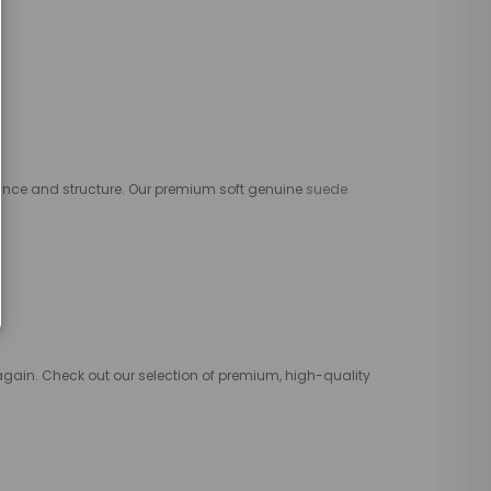
ce and structure. Our premium soft genuine
suede
 again. Check out our selection of premium, high-quality