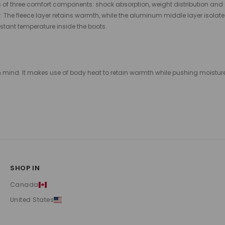
 of three comfort components: shock absorption, weight distribution and
. The fleece layer retains warmth, while the aluminum middle layer isolate
tant temperature inside the boots.
mind. It makes use of body heat to retain warmth while pushing moisture ou
SHOP IN
Canada
United States